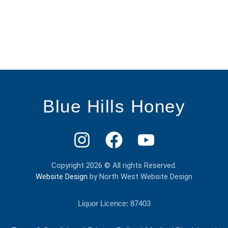
Blue Hills Honey
Copyright 2026 © All rights Reserved.
Website Design
by North West Website Design
Liquor Licence: 87403