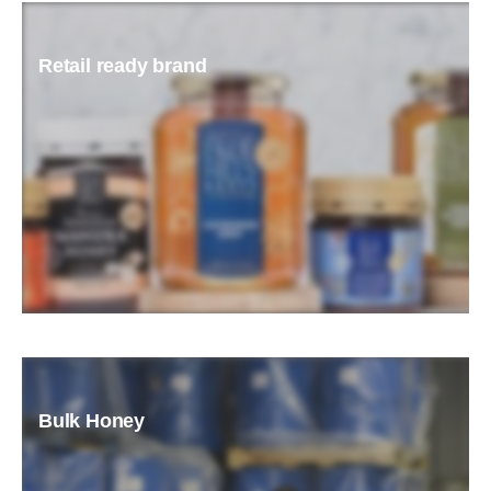
Retail ready brand
READ MORE
Bulk Honey