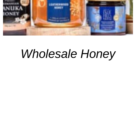
Wholesale Honey