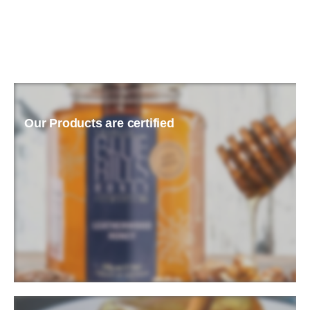
Our Products are certified
READ MORE