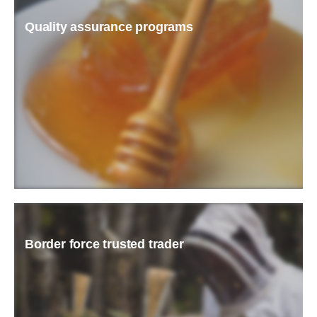
Quality assurance programs
READ MORE
Border force trusted trader