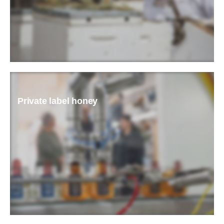
READ MORE
Private label honey
READ MORE