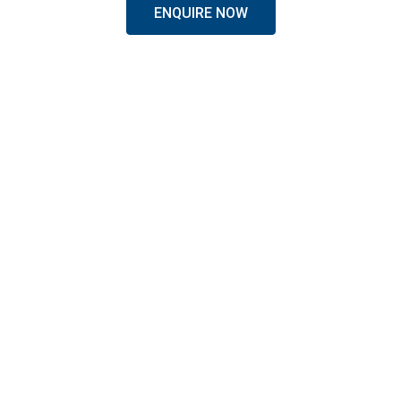
ENQUIRE NOW