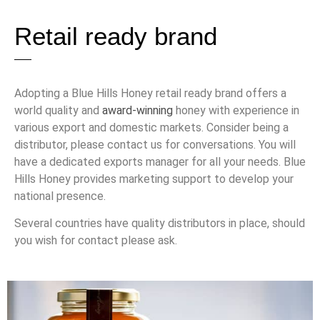
Retail ready brand
Adopting a Blue Hills Honey retail ready brand offers a
world quality and
award-winning
honey with experience in
various export and domestic markets. Consider being a
distributor, please contact us for conversations. You will
have a dedicated exports manager for all your needs. Blue
Hills Honey provides marketing support to develop your
national presence.
Several countries have quality distributors in place, should
you wish for contact please ask.