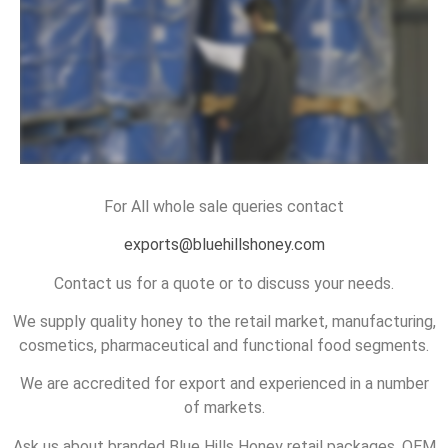
READ MORE
For All whole sale queries contact
exports@bluehillshoney.com
Contact us for a quote or to discuss your needs.
We supply quality honey to the retail market, manufacturing,
cosmetics, pharmaceutical and functional food segments.
We are accredited for export and experienced in a number
of markets.
Ask us about branded Blue Hills Honey retail packages, OEM