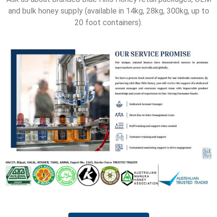
and bulk honey supply (available in 14kg, 28kg, 300kg, up to
20 foot containers).