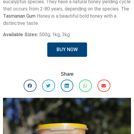
eucalyptus species. They have a natural honey yielding cycle
that occurs from 2-80 years, depending on the species. The
Tasmanian Gum
Honey is a beautiful bold honey with a
distinctive taste.
Available Sizes:
500g, 1kg, 3kg
BUY NOW
Share