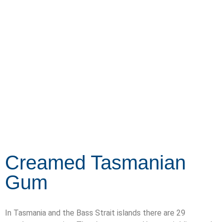
SHOP NOW
Creamed Tasmanian
Gum
In Tasmania and the Bass Strait islands there are 29