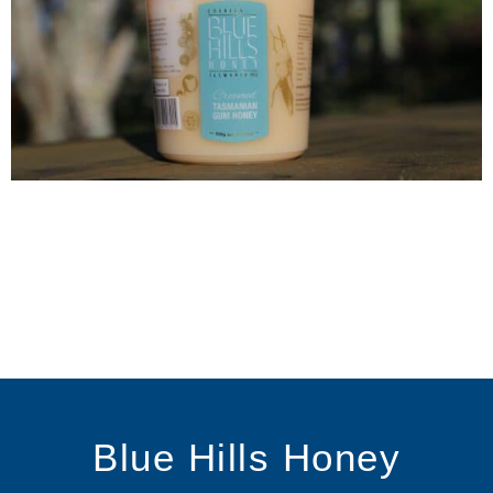
Blue Hills Honey