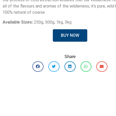
all of the flavours and aromas of the wilderness; it’s pure, wild
100% natural of course.
Available Sizes:
250g, 500g, 1kg, 3kg
BUY NOW
Share