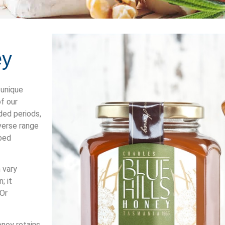
ey
 unique
f our
ded periods,
verse range
rbed
 vary
; it
 Or
oney retains