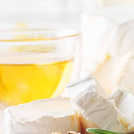
About
Visit Us
Shop
Where to Buy
Contact Us
SHOP NOW