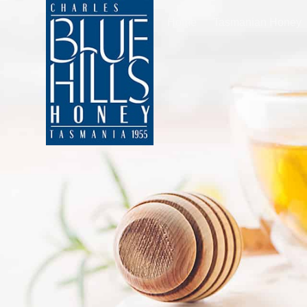
Home
Tasmanian Honey