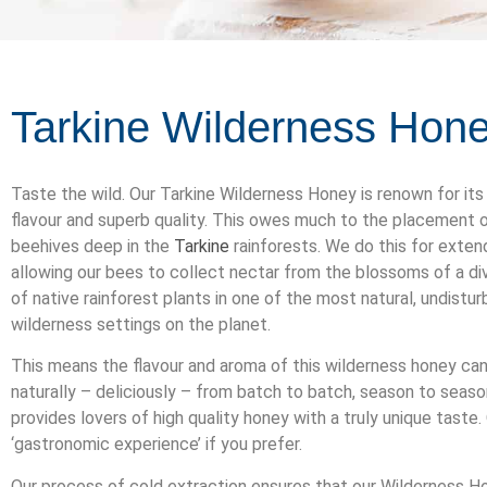
Tarkine Wilderness Hon
Taste the wild. Our Tarkine Wilderness Honey is renown for its
flavour and superb quality. This owes much to the placement o
beehives deep in the
Tarkine
rainforests. We do this for exten
allowing our bees to collect nectar from the blossoms of a di
of native rainforest plants in one of the most natural, undistu
wilderness settings on the planet.
This means the flavour and aroma of this wilderness honey can
naturally – deliciously – from batch to batch, season to season
provides lovers of high quality honey with a truly unique taste.
‘gastronomic experience’ if you prefer.
Our process of cold extraction ensures that our Wilderness H