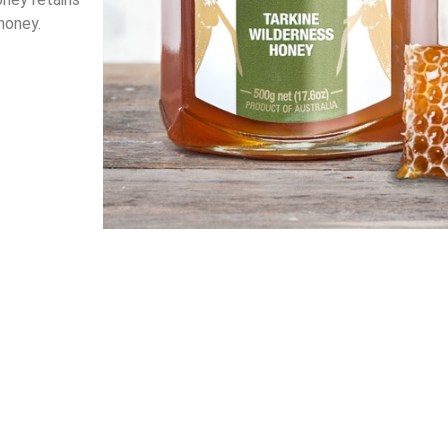
 honey.