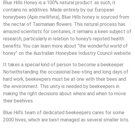
Blue Hills Honey is a 100% natural product: as such, it
contains no additives. Made entirely by our European
honeybees (Apis mellifera), Blue Hills honey is sourced from
the nectar of Tasmanian flowers. This natural process has
amazed scientists for centuries; it remains a keen subject of
research, particularly in relation to honey’s reputed health
benefits. You can learn more about “the wonderful world of
honey” on the Australian Honeybee Industry Council website.
It takes a special kind of person to become a beekeeper.
Notwithstanding the occasional bee-sting and long days of
hard work, beekeepers must be at one with their bees and
the environment. This unity is needed by beekeepers in
making the right decisions about where and when to move
their beehives.
Blue Hill’s team of dedicated beekeepers cares for some
2000 hives, which are best managed as several smaller lots.