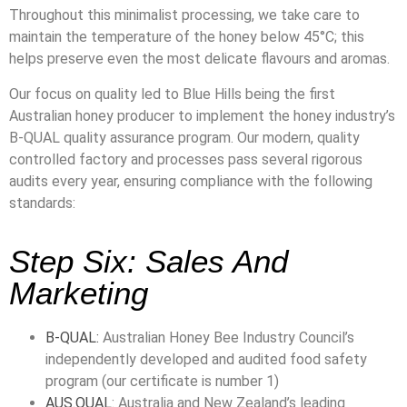
Throughout this minimalist processing, we take care to
maintain the temperature of the honey below 45°C; this
helps preserve even the most delicate flavours and aromas.
Our focus on quality led to Blue Hills being the first
Australian honey producer to implement the honey industry’s
B-QUAL quality assurance program. Our modern, quality
controlled factory and processes pass several rigorous
audits every year, ensuring compliance with the following
standards:
Step Six: Sales And
Marketing
B-QUAL:
Australian Honey Bee Industry Council’s
independently developed and audited food safety
program (our certificate is number 1)
AUS.QUAL
: Australia and New Zealand’s leading