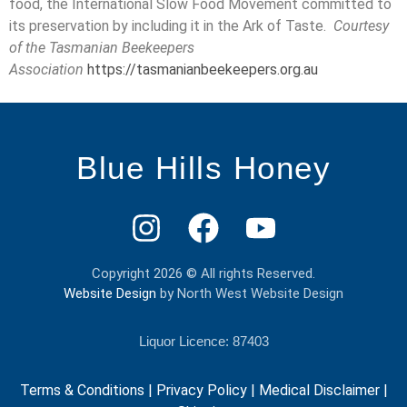
food, the International Slow Food Movement committed to
its preservation by including it in the Ark of Taste.
Courtesy
of the Tasmanian Beekeepers
Association
https://tasmanianbeekeepers.org.au
Blue Hills Honey
Copyright 2026 © All rights Reserved.
Website Design
by North West Website Design
Liquor Licence: 87403
Terms & Conditions
|
Privacy Policy
|
Medical Disclaimer
|