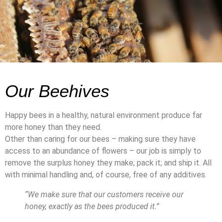
Our Beehives
Happy bees in a healthy, natural environment produce far
more honey than they need.
Other than caring for our bees – making sure they have
access to an abundance of flowers – our job is simply to
remove the surplus honey they make; pack it; and ship it. All
with minimal handling and, of course, free of any additives.
“We make sure that our customers receive our
honey, exactly as the bees produced it.”