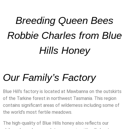
Breeding Queen Bees
Robbie Charles from Blue
Hills Honey
Our Family’s Factory
Blue Hill’s factory is located at Mawbanna on the outskirts
of the Tarkine forest in northwest Tasmania. This region
contains significant areas of wilderness including some of
the world’s most fertile meadows.
The high-quality of Blue Hills honey also reflects our