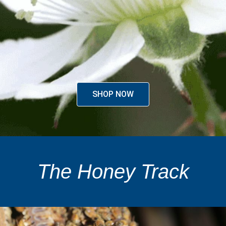
SHOP NOW
The Honey Track