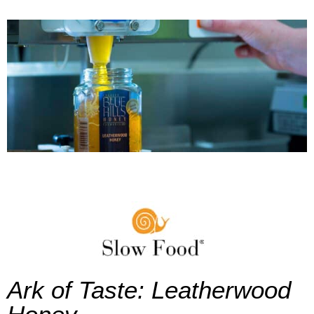
Ark of Taste: Leatherwood