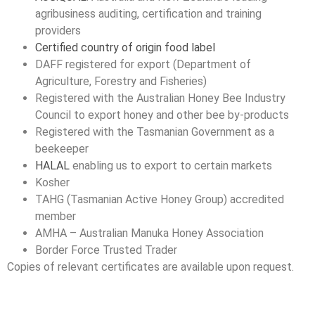
agribusiness auditing, certification and training
providers
Certified country of origin food label
DAFF registered for export (Department of
Agriculture, Forestry and Fisheries)
Registered with the Australian Honey Bee Industry
Council to export honey and other bee by-products
Registered with the Tasmanian Government as a
beekeeper
HALAL
enabling us to export to certain markets
Kosher
TAHG (Tasmanian Active Honey Group) accredited
member
AMHA – Australian Manuka Honey Association
Border Force Trusted Trader
Copies of relevant certificates are available upon request.