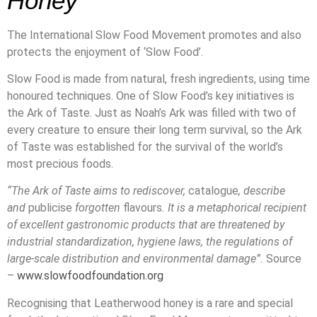
Honey
The International Slow Food Movement promotes and also
protects the enjoyment of ‘Slow Food’.
Slow Food is made from natural, fresh ingredients, using time
honoured techniques. One of Slow Food’s key initiatives is
the Ark of Taste. Just as Noah’s Ark was filled with two of
every creature to ensure their long term survival, so the Ark
of Taste was established for the survival of the world’s
most precious foods.
“The Ark of Taste aims to rediscover,
catalogue
, describe
and
publicise
forgotten
flavours
. It is a metaphorical recipient
of excellent gastronomic products that are threatened by
industrial standardization, hygiene laws, the regulations of
large-scale distribution and environmental damage”.
Source
–
www.slowfoodfoundation.org
Recognising that Leatherwood honey is a rare and special