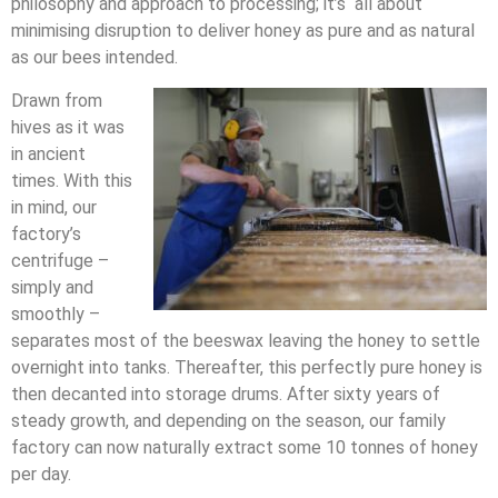
philosophy and approach to processing; it’s all about
minimising disruption to deliver honey as pure and as natural
as our bees intended.
Drawn from
hives as it was
in ancient
times. With this
in mind, our
factory’s
centrifuge –
simply and
smoothly –
separates most of the beeswax leaving the honey to settle
overnight into tanks. Thereafter, this perfectly pure honey is
then decanted into storage drums. After sixty years of
steady growth, and depending on the season, our family
factory can now naturally extract some 10 tonnes of honey
per day.