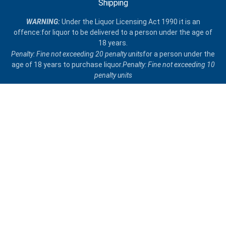
Shipping
​WARNING:
Under the Liquor Licensing Act 1990 it is an
offence:for liquor to be delivered​ to a person under the age of
18 years.
Penalty: Fine not exceeding 20 penalty units
for a person under the
age of 18 years to purchase liquor.
Penalty: Fine not exceeding 10
penalty units