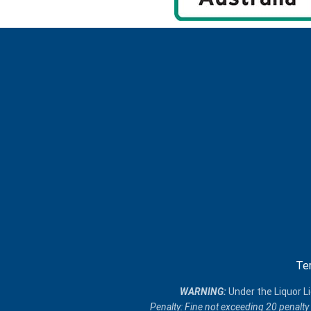
Te
​WARNING:
Under the Liquor Li
Penalty: Fine not exceeding 20 penalty 