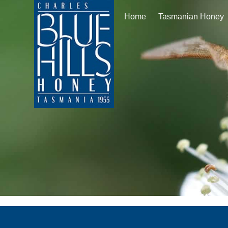
Home
Tasmanian Honey