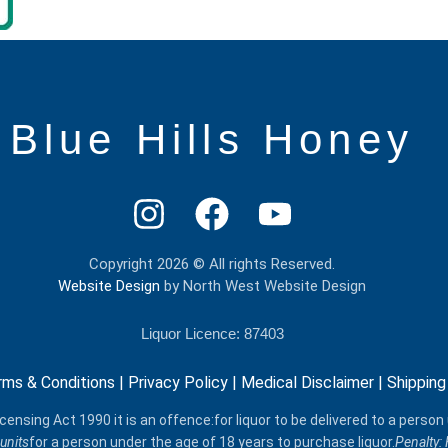
Blue Hills Honey
Copyright 2026 © All rights Reserved.
Website Design
by North West Website Design
Liquor Licence: 87403
rms & Conditions
|
Privacy Policy
|
Medical Disclaimer
|
Shipping
censing Act 1990 it is an offence:for liquor to be delivered​ to a person
units
for a person under the age of 18 years to purchase liquor.
Penalty: