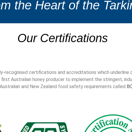
m the Heart of the Tarki
Our Certifications
ly-recognised certifications and accreditations which underlin
 first Australian honey producer to implement the stringent, indus
h Australian and New Zealand food safety requirements called
B