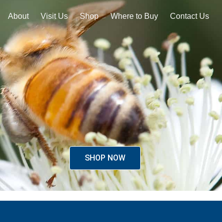
About
Visit Us
Shop
Where to Buy
Contact Us
SHOP NOW