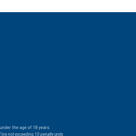
 under the age of 18 years.
 Fine not exceeding 10 penalty units