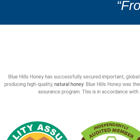
“Fro
Blue Hills Honey has successfully secured important, global
producing high-quality,
natural honey
. Blue Hills Honey was the
assurance program. This is in accordance wit