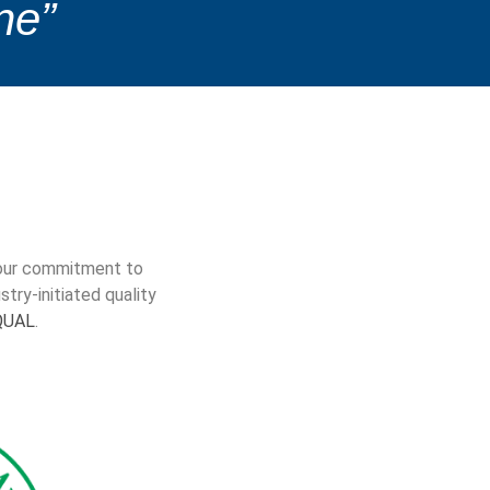
ne”
e our commitment to
try-initiated quality
QUAL
.