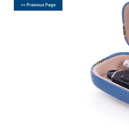
<< Previous Page