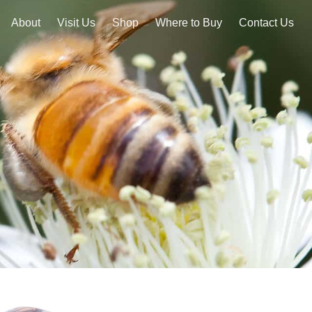
About
Visit Us
Shop
Where to Buy
Contact Us