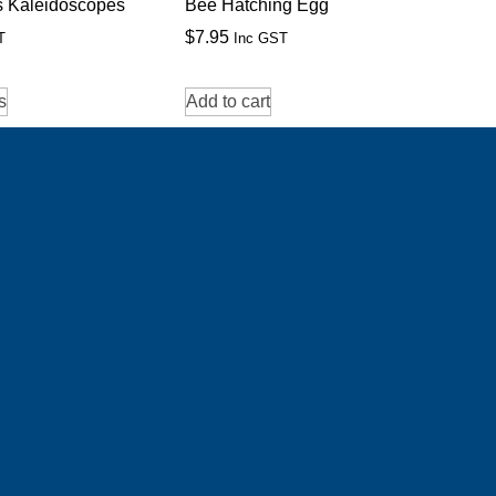
s Kaleidoscopes
Bee Hatching Egg
$
7.95
T
Inc GST
s
Add to cart