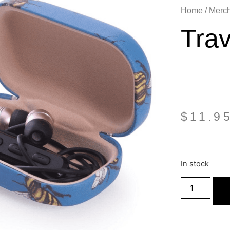
Home
/
Merc
Tra
$
11.9
In stock