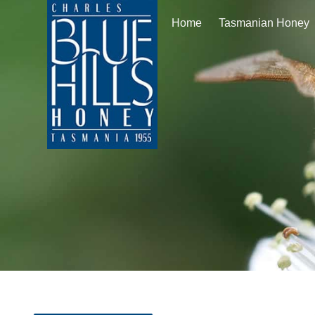
Home
Tasmanian Honey