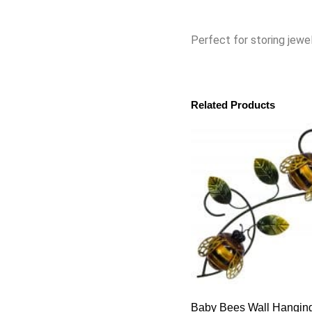
Perfect for storing jewel
Related Products
Baby Bees Wall Hangin