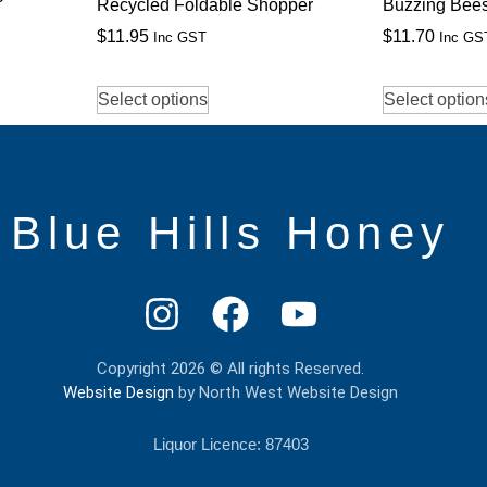
Recycled Foldable Shopper
Buzzing Bee
$
11.95
$
11.70
Inc GST
Inc GS
Select options
Select option
Blue Hills Honey
Copyright 2026 © All rights Reserved.
Website Design
by North West Website Design
Liquor Licence: 87403