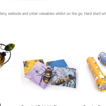
lery, earbuds and other valuables whilst on the go. Hard shell wit
g