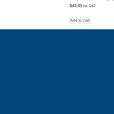
$
43.95
Inc GST
Add to cart