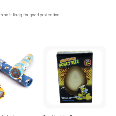
h soft lining for good protection.