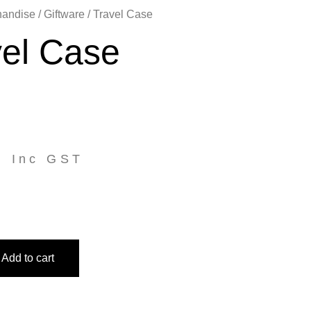
handise
/
Giftware
/ Travel Case
vel Case
5
Inc GST
Add to cart