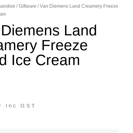
handise
/
Giftware
/ Van Diemens Land Creamery Freeze
eam
 Diemens Land
amery Freeze
ed Ice Cream
0
Inc GST