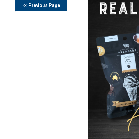
<< Previous Page