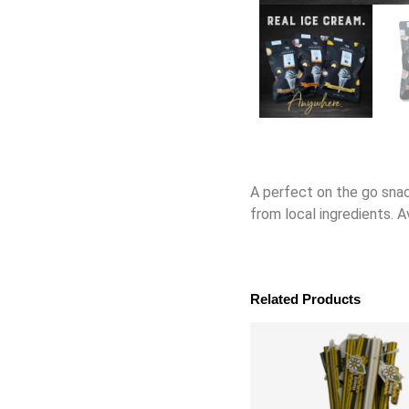
A perfect on the go snac
from local ingredients. A
Related Products