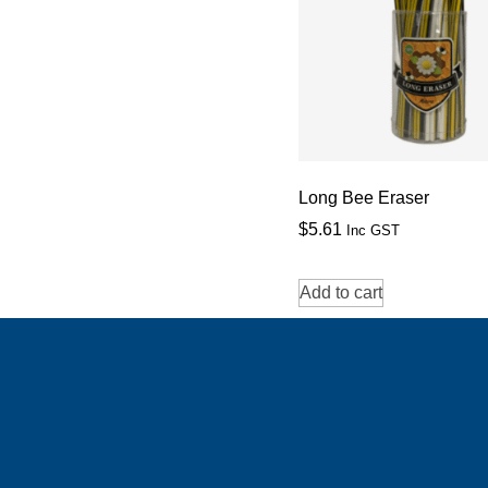
Long Bee Eraser
$
5.61
Inc GST
Add to cart