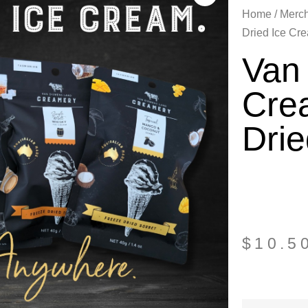
Home
/
Merc
Dried Ice Cr
Van
Cre
Dri
$
10.5