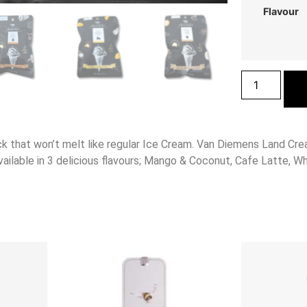
Flavour
k that won’t melt like regular Ice Cream. Van Diemens Land Cre
vailable in 3 delicious flavours; Mango & Coconut, Cafe Latte, Wh