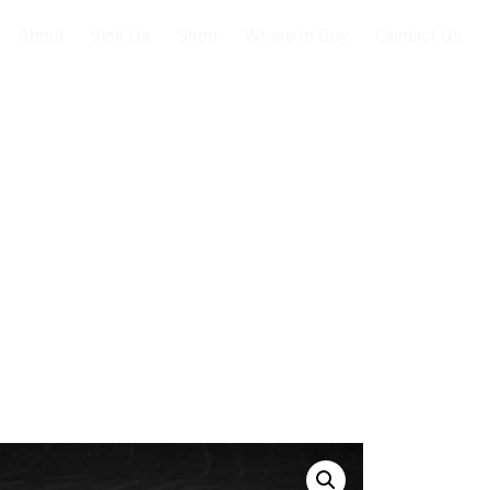
About
Visit Us
Shop
Where to Buy
Contact Us