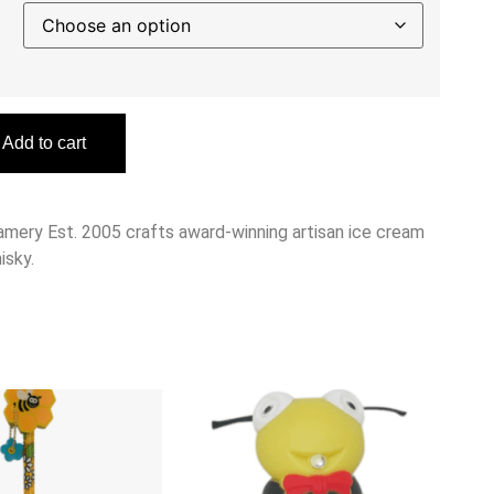
Add to cart
amery Est. 2005 crafts award-winning artisan ice cream
isky.