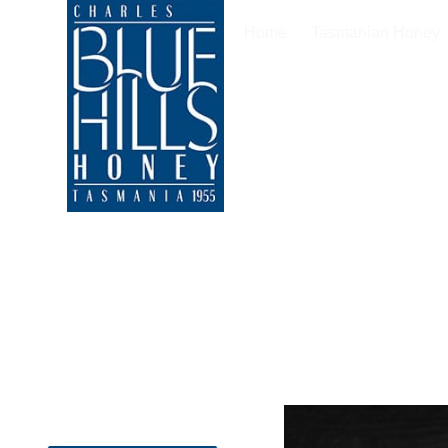
Home
Tasmanian Honey