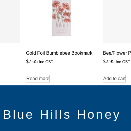
Gold Foil Bumblebee Bookmark
Bee/Flower P
$
7.65
$
2.95
Inc GST
Inc GST
Read more
Add to cart
Blue Hills Honey