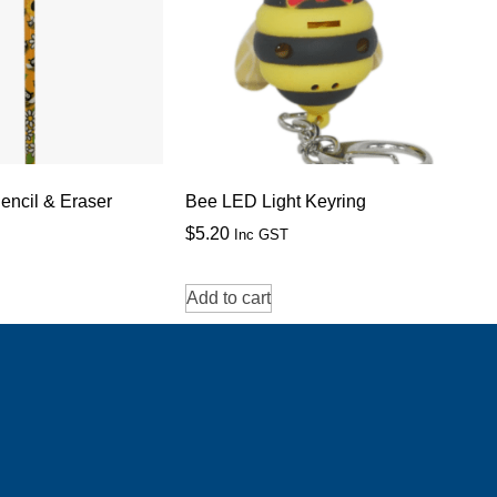
encil & Eraser
Bee LED Light Keyring
$
5.20
Inc GST
Add to cart