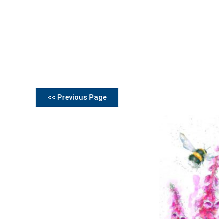
<< Previous Page