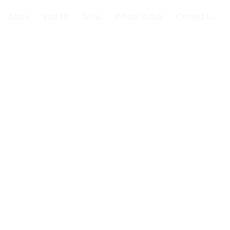
About
Visit Us
Shop
Where to Buy
Contact Us