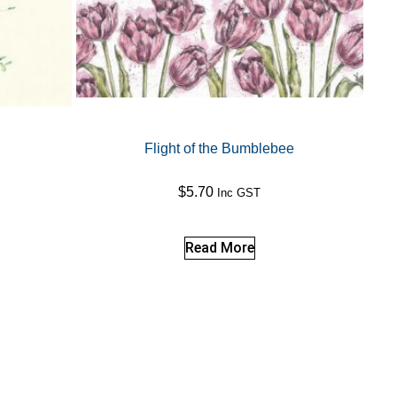
Flight of the Bumblebee
$
5.70
Inc GST
Read More