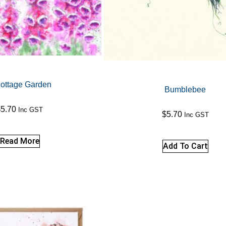
ottage Garden
Bumblebee
$
5.70
Inc GST
$
5.70
Inc GST
Read More
Add To Cart