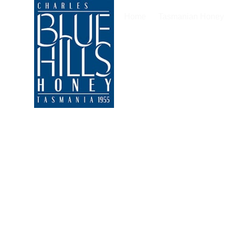
Home
Tasmanian Honey