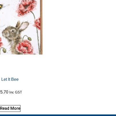
Let It Bee
$
5.70
Inc GST
Read More