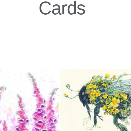
Cards