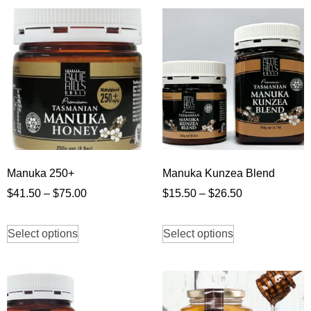
Manuka 250+
Manuka Kunzea Blend
$
41.50
–
$
75.00
$
15.50
–
$
26.50
Select options
Select options