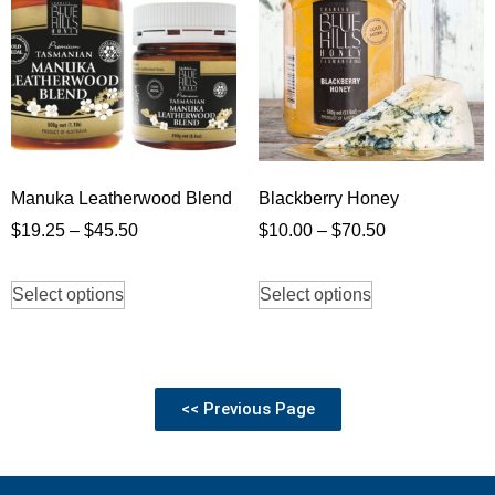
Manuka Leatherwood Blend
Blackberry Honey
$
19.25
–
$
45.50
$
10.00
–
$
70.50
Select options
Select options
<< Previous Page