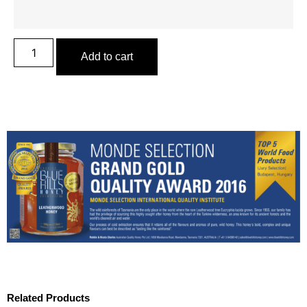
Add to cart
Related Products