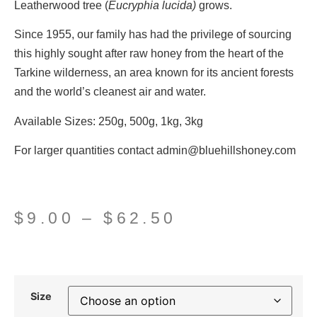
Leatherwood tree (
Eucryphia lucida)
grows.
Since 1955, our family has had the privilege of sourcing
this highly sought after raw honey from the heart of the
Tarkine wilderness, an area known for its ancient forests
and the world’s cleanest air and water.
Available Sizes:
250g, 500g, 1kg, 3kg
For larger quantities contact admin@bluehillshoney.com
$
9.00
–
$
62.50
Size