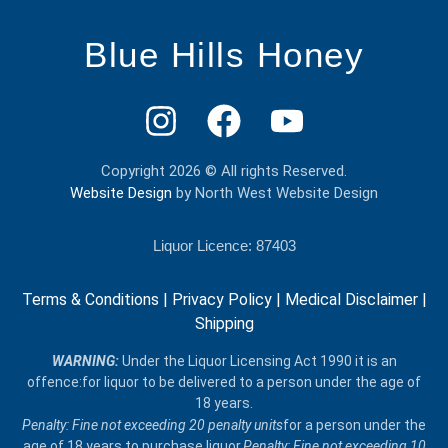
Blue Hills Honey
Copyright 2026 © All rights Reserved.
Website Design
by North West Website Design
Liquor Licence: 87403
Terms & Conditions
|
Privacy Policy
|
Medical Disclaimer
|
Shipping
​WARNING:
Under the Liquor Licensing Act 1990 it is an
offence:for liquor to be delivered​ to a person under the age of
18 years.
Penalty: Fine not exceeding 20 penalty units
for a person under the
age of 18 years to purchase liquor.
Penalty: Fine not exceeding 10