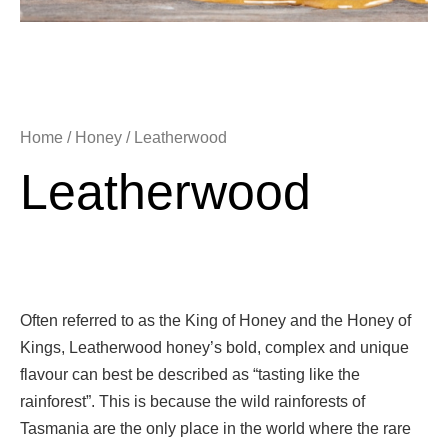
Home
/
Honey
/ Leatherwood
Leatherwood
Often referred to as the King of Honey and the Honey of
Kings, Leatherwood honey’s bold, complex and unique
flavour can best be described as “tasting like the
rainforest”. This is because the wild rainforests of
Tasmania are the only place in the world where the rare