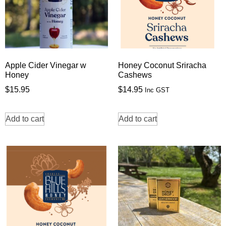
Apple Cider Vinegar w
Honey Coconut Sriracha
Honey
Cashews
$
15.95
$
14.95
Inc GST
Add to cart
Add to cart