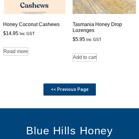
Honey Coconut Cashews
Tasmania Honey Drop
Lozenges
$
14.95
Inc GST
$
5.95
Inc GST
Read more
Add to cart
<< Previous Page
Blue Hills Honey