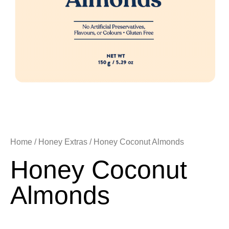
Home
/
Honey Extras
/ Honey Coconut Almonds
Honey Coconut
Almonds