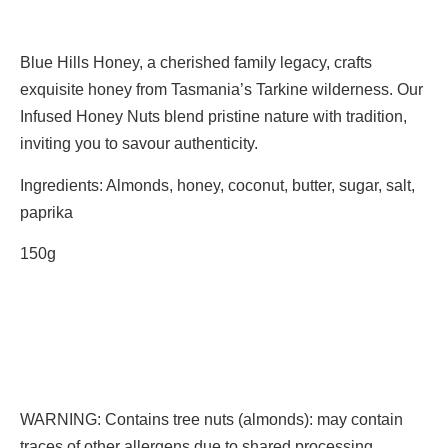
Blue Hills Honey, a cherished family legacy, crafts
exquisite honey from Tasmania’s Tarkine wilderness. Our
Infused Honey Nuts blend pristine nature with tradition,
inviting you to savour authenticity.
Ingredients: Almonds, honey, coconut, butter, sugar, salt,
paprika
150g
WARNING: Contains tree nuts (almonds): may contain
traces of other allergens due to shared processing