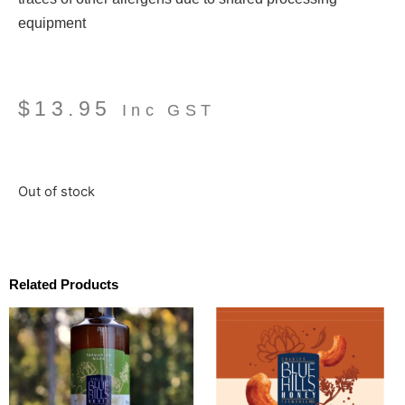
equipment
$
13.95
Inc GST
Out of stock
Related Products