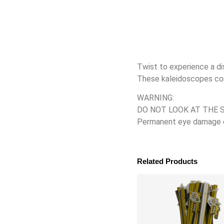
Twist to experience a di
These kaleidoscopes come
WARNING:
DO NOT LOOK AT THE 
Permanent eye damage can
Related Products