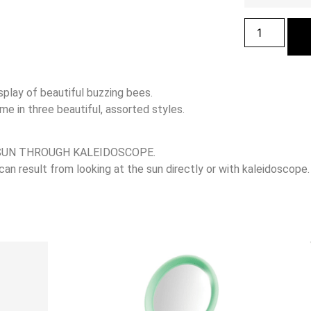
splay of beautiful buzzing bees.
 in three beautiful, assorted styles.
SUN THROUGH KALEIDOSCOPE.
 result from looking at the sun directly or with kaleidoscope.