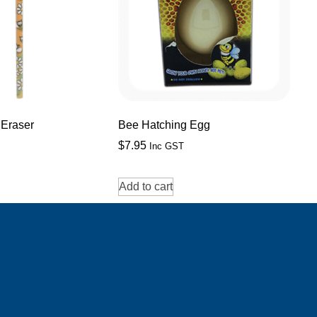
 Eraser
Bee Hatching Egg
$
7.95
Inc GST
Add to cart