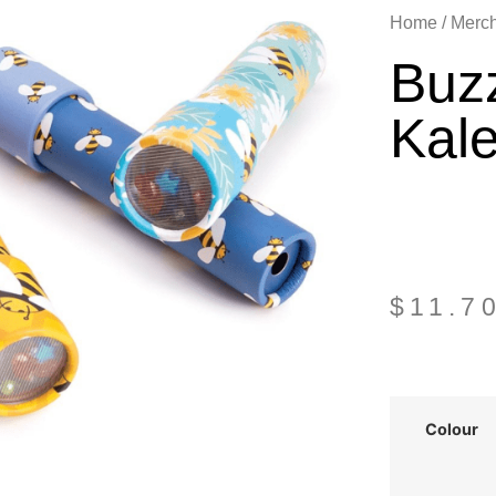
Home
/
Merc
Buz
Kal
$
11.7
Colour