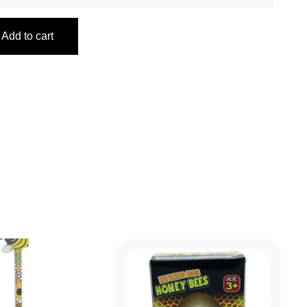
Add to cart