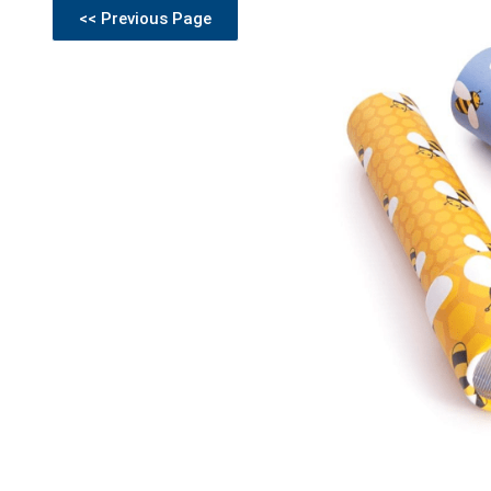
<< Previous Page