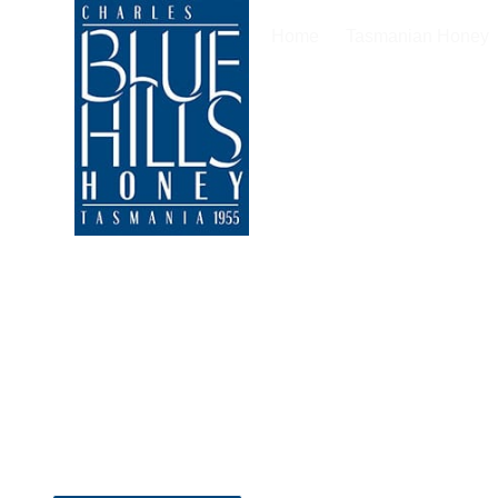
Home
Tasmanian Honey