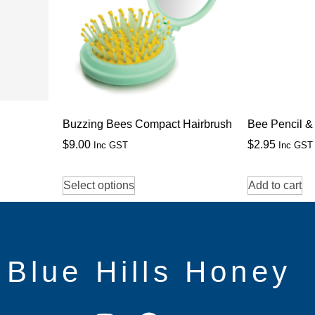
Buzzing Bees Compact Hairbrush
Bee Pencil &
$
9.00
$
2.95
Inc GST
Inc GST
Select options
Add to cart
Blue Hills Honey