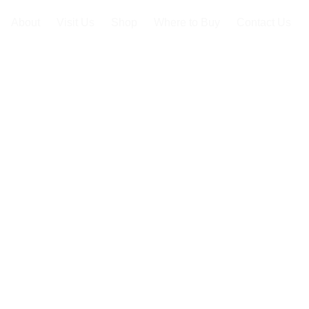
About
Visit Us
Shop
Where to Buy
Contact Us