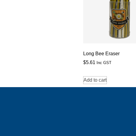
Long Bee Eraser
$
5.61
Inc GST
Add to cart