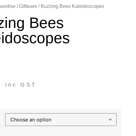
handise
/
Giftware
/ Buzzing Bees Kaleidoscopes
zing Bees
eidoscopes
0
Inc GST