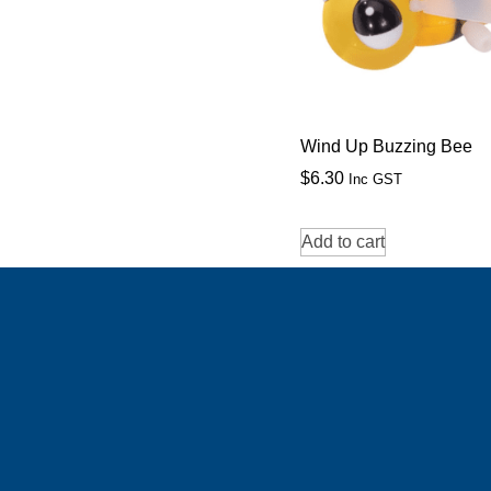
Wind Up Buzzing Bee
$
6.30
Inc GST
Add to cart