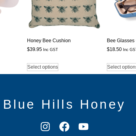
Honey Bee Cushion
Bee Glasses
$
39.95
$
18.50
Inc GST
Inc GS
Select options
Select option
Blue Hills Honey