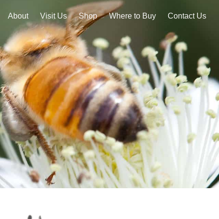
About
Visit Us
Shop
Where to Buy
Contact Us