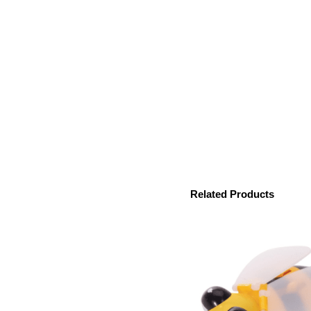
Related Products