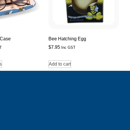
 Case
Bee Hatching Egg
$
7.95
T
Inc GST
s
Add to cart