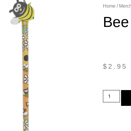
Home
/
Merc
Bee 
$
2.95