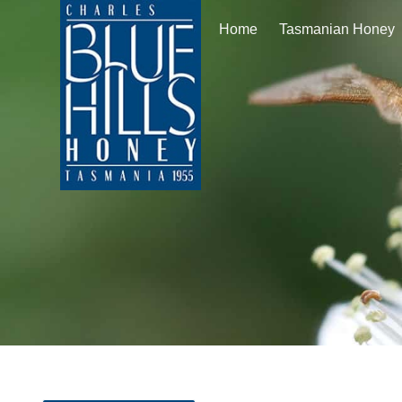
Home
Tasmanian Honey