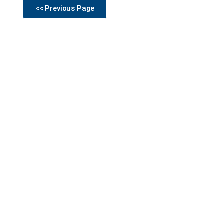
<< Previous Page