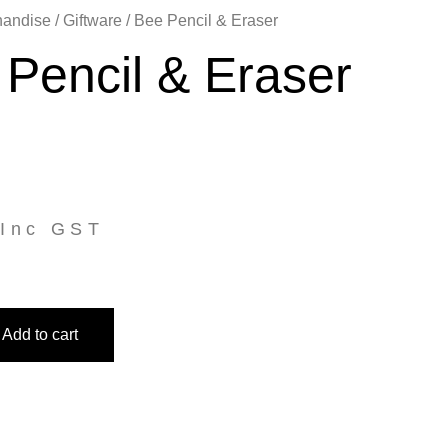
handise
/
Giftware
/ Bee Pencil & Eraser
Pencil & Eraser
Inc GST
Add to cart